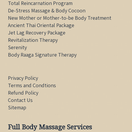
Total Reincarnation Program
De-Stress Massage & Body Cocoon
New Mother or Mother-to-be Body Treatment
Ancient Thai Oriental Package
Jet Lag Recovery Package
Revitalization Therapy
Serenity
Body Raaga Signature Therapy
Privacy Policy
Terms and Condtions
Refund Policy
Contact Us
Sitemap
Full Body Massage Services