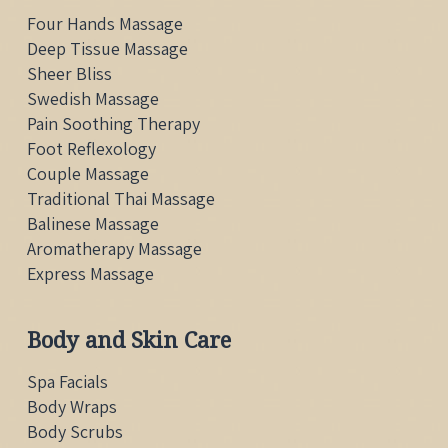
Four Hands Massage
Deep Tissue Massage
Sheer Bliss
Swedish Massage
Pain Soothing Therapy
Foot Reflexology
Couple Massage
Traditional Thai
Massage
Balinese Massage
Aromatherapy Massage
Express Massage
Body and Skin Care
Spa Facials
Body Wraps
Body Scrubs