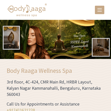
S
k
i
p
t
o
c
o
n
t
e
Body Raaga Wellness Spa
n
t
3rd floor, 4C-424, CMR Main Rd, HRBR Layout,
Kalyan Nagar Kammanahalli, Bengaluru, Karnataka
560043
Call Us for Appointments or Assistance
+91
7411621228