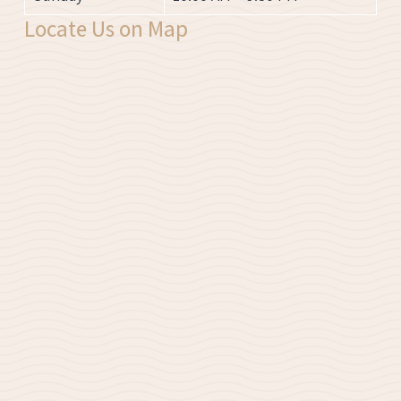
Locate Us on Map