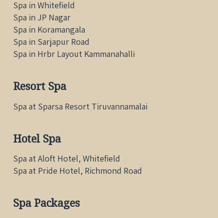
Spa in Whitefield
Spa in JP Nagar
Spa in Koramangala
Spa in Sarjapur Road
Spa in Hrbr Layout Kammanahalli
Resort Spa
Spa at Sparsa Resort Tiruvannamalai
Hotel Spa
Spa at Aloft Hotel, Whitefield
Spa at Pride Hotel, Richmond Road
Spa Packages