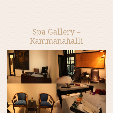
Spa Gallery –
Kammanahalli