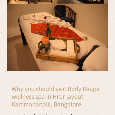
Why you should visit Body Raaga
wellness spa in Hrbr layout
Kammanahalli, Bangalore