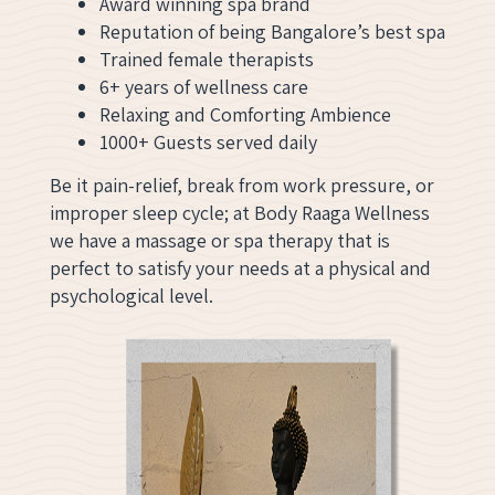
Award winning spa brand
Reputation of being Bangalore’s best spa
Trained female therapists
6+ years of wellness care
Relaxing and Comforting Ambience
1000+ Guests served daily
Be it pain-relief, break from work pressure, or
improper sleep cycle; at Body Raaga Wellness
we have a massage or spa therapy that is
perfect to satisfy your needs at a physical and
psychological level.