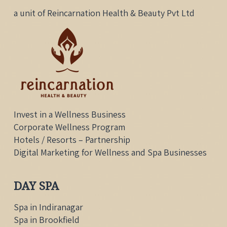
a unit of Reincarnation Health & Beauty Pvt Ltd
Invest in a Wellness Business
Corporate Wellness Program
Hotels / Resorts – Partnership
Digital Marketing for Wellness and Spa Businesses
DAY SPA
Spa in Indiranagar
Spa in Brookfield