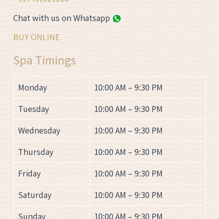
Chat with us on Whatsapp
BUY ONLINE
Spa Timings
Monday
10:00 AM – 9:30 PM
Tuesday
10:00 AM – 9:30 PM
Wednesday
10:00 AM – 9:30 PM
Thursday
10:00 AM – 9:30 PM
Friday
10:00 AM – 9:30 PM
Saturday
10:00 AM – 9:30 PM
Sunday
10:00 AM – 9:30 PM