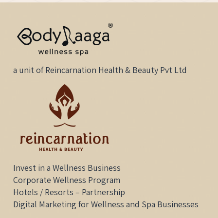
a unit of Reincarnation Health & Beauty Pvt Ltd
Invest in a Wellness Business
Corporate Wellness Program
Hotels / Resorts – Partnership
Digital Marketing for Wellness and Spa Businesses