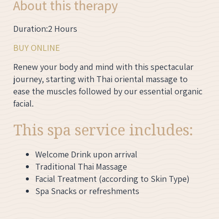
About this therapy
Duration:2 Hours
BUY ONLINE
Renew your body and mind with this spectacular
journey, starting with Thai oriental massage to
ease the muscles followed by our essential organic
facial.
This spa service includes:
Welcome Drink upon arrival
Traditional Thai Massage
Facial Treatment (according to Skin Type)
Spa Snacks or refreshments