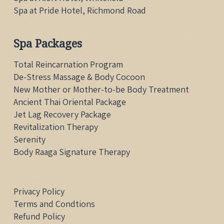
Spa at Pride Hotel, Richmond Road
Spa Packages
Total Reincarnation Program
De-Stress Massage & Body Cocoon
New Mother or Mother-to-be Body Treatment
Ancient Thai Oriental Package
Jet Lag Recovery Package
Revitalization Therapy
Serenity
Body Raaga Signature Therapy
Privacy Policy
Terms and Condtions
Refund Policy