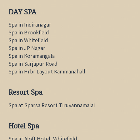
DAY SPA
Spa in Indiranagar
Spa in Brookfield
Spa in Whitefield
Spa in JP Nagar
Spa in Koramangala
Spa in Sarjapur Road
Spa in Hrbr Layout Kammanahalli
Resort Spa
Spa at Sparsa Resort Tiruvannamalai
Hotel Spa
Spa at Aloft Hotel, Whitefield