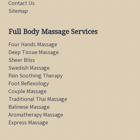
Contact Us
Sitemap
Full Body Massage Services
Four Hands Massage
Deep Tissue Massage
Sheer Bliss
Swedish Massage
Pain Soothing Therapy
Foot Reflexology
Couple Massage
Traditional Thai
Massage
Balinese Massage
Aromatherapy Massage
Express Massage