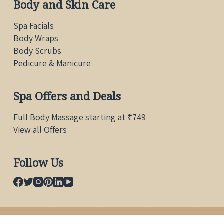
Body and Skin Care
Spa Facials
Body Wraps
Body Scrubs
Pedicure & Manicure
Spa Offers and Deals
Full Body Massage starting at ₹749
View all Offers
Follow Us
Copyright © 2026 Body Raaga Wellness Spa