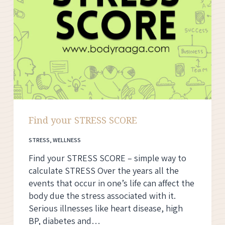
Find your STRESS SCORE
STRESS
,
WELLNESS
Find your STRESS SCORE – simple way to
calculate STRESS Over the years all the
events that occur in one’s life can affect the
body due the stress associated with it.
Serious illnesses like heart disease, high
BP, diabetes and…