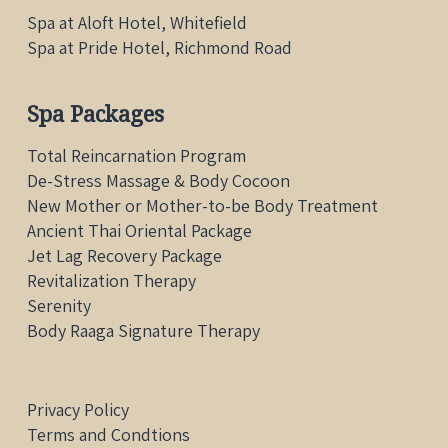
Spa at Aloft Hotel, Whitefield
Spa at Pride Hotel, Richmond Road
Spa Packages
Total Reincarnation Program
De-Stress Massage & Body Cocoon
New Mother or Mother-to-be Body Treatment
Ancient Thai Oriental Package
Jet Lag Recovery Package
Revitalization Therapy
Serenity
Body Raaga Signature Therapy
Privacy Policy
Terms and Condtions