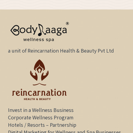
Quotes
a unit of Reincarnation Health & Beauty Pvt Ltd
Invest in a Wellness Business
Corporate Wellness Program
Hotels / Resorts – Partnership
Digital Marketing for Wellness and Spa Businesses