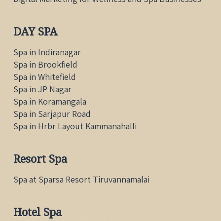
DAY SPA
Spa in Indiranagar
Spa in Brookfield
Spa in Whitefield
Spa in JP Nagar
Spa in Koramangala
Spa in Sarjapur Road
Spa in Hrbr Layout Kammanahalli
Resort Spa
Spa at Sparsa Resort Tiruvannamalai
Hotel Spa