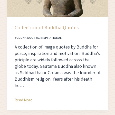
Collection of Buddha Quotes
BUDDHA QUOTES
,
INSPIRATIONAL
A collection of image quotes by Buddha for
peace, inspiration and motivation. Buddha’s
priciple are widely followed across the
globe today. Gautama Buddha also known
as Siddhartha or Gotama was the founder of
Buddhism religion. Years after his death
he…
Collection
Read More
of
Buddha