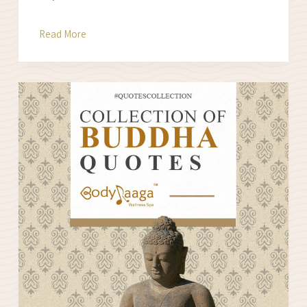
Find
Read More
your
STRESS
SCORE