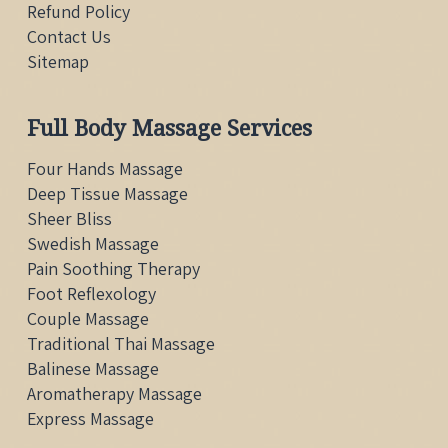
Refund Policy
Contact Us
Sitemap
Full Body Massage Services
Four Hands Massage
Deep Tissue Massage
Sheer Bliss
Swedish Massage
Pain Soothing Therapy
Foot Reflexology
Couple Massage
Traditional Thai
Massage
Balinese Massage
Aromatherapy Massage
Express Massage