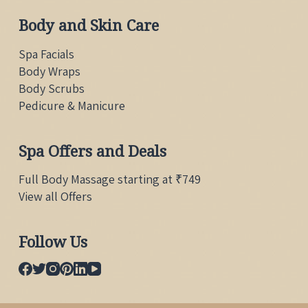
Body and Skin Care
Spa Facials
Body Wraps
Body Scrubs
Pedicure & Manicure
Spa Offers and Deals
Full Body Massage starting at ₹749
View all Offers
Follow Us